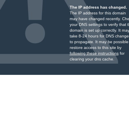
The IP address has changed.
The IP address for this domain
may have changed recently. Ch
your DNS settings to verify that 
domain is set up correctly. It ma
take 8-24 hours for DNS change
to propagate. It may be possible
restore access to this site by
following these instructions
for
clearing your dns cache.