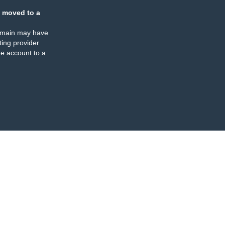
 moved to a
omain may have
ing provider
e account to a