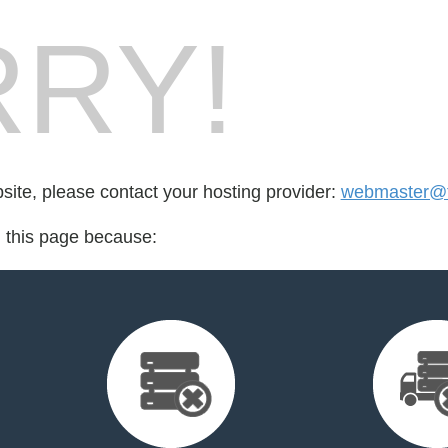
RY!
bsite, please contact your hosting provider:
webmaster@f
d this page because: