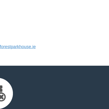
orestparkhouse.ie