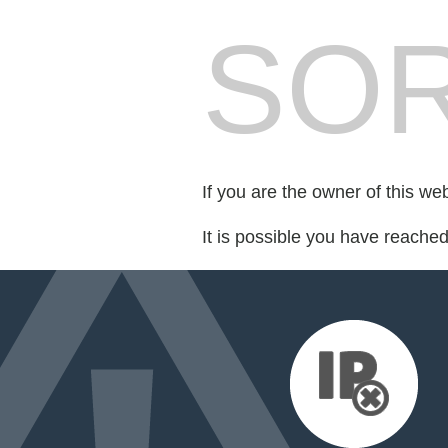
SOR
If you are the owner of this we
It is possible you have reache